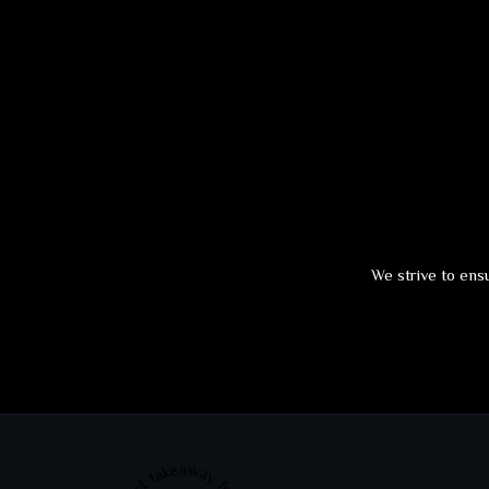
We strive to ensu
Best takeaway food