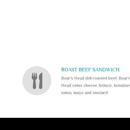
SECTION
SECTION
ROAST BEEF SANDWICH
Boar’s Head deli roasted beef, Boar’
Head swiss cheese, lettuce, tomatoe
onion, mayo and mustard