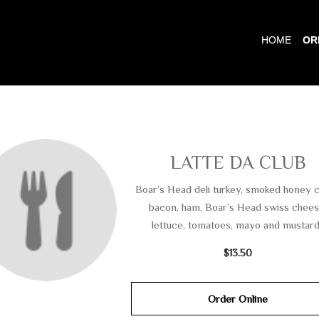
HOME
OR
LATTE DA CLUB
Boar’s Head deli turkey, smoked honey 
bacon, ham, Boar’s Head swiss chees
lettuce, tomatoes, mayo and mustard
$13.50
Order Online