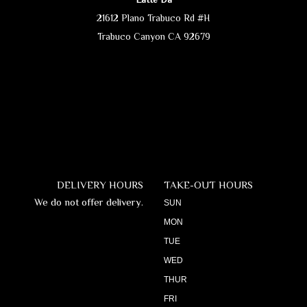
21612 Plano Trabuco Rd #H
Trabuco Canyon CA 92679
DELIVERY HOURS
TAKE-OUT HOURS
We do not offer delivery.
SUN
MON
TUE
WED
THUR
FRI