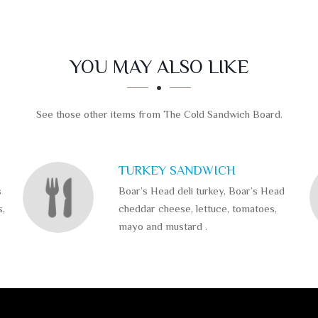
YOU MAY ALSO LIKE
See those other items from The Cold Sandwich Board.
TURKEY SANDWICH
s
Boar’s Head deli turkey, Boar’s Head
s,
cheddar cheese, lettuce, tomatoes,
mayo and mustard .