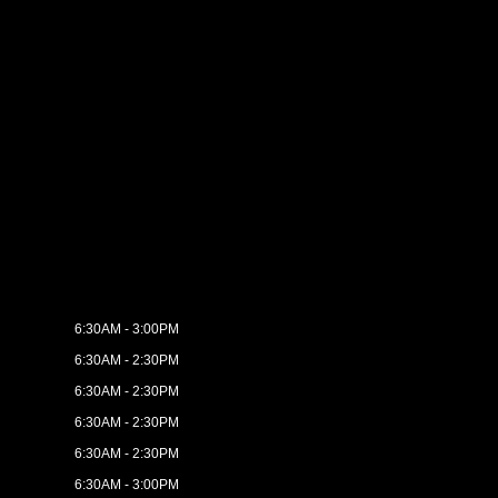
6:30AM - 3:00PM
6:30AM - 2:30PM
6:30AM - 2:30PM
6:30AM - 2:30PM
6:30AM - 2:30PM
6:30AM - 3:00PM