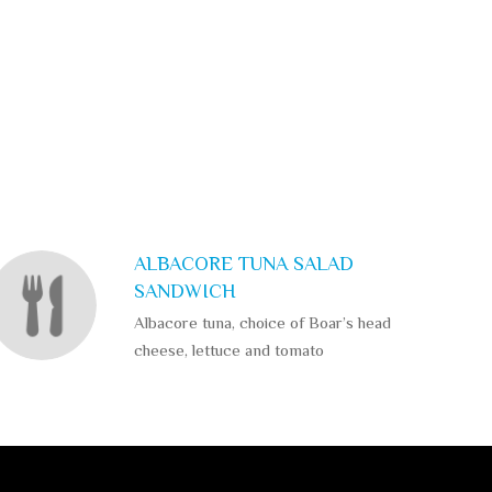
ALBACORE TUNA SALAD
SANDWICH
Albacore tuna, choice of Boar’s head
cheese, lettuce and tomato