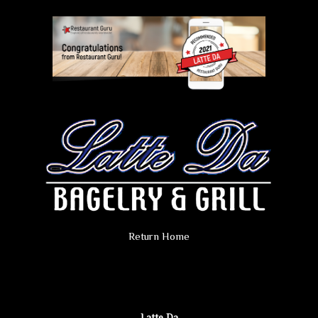
Return Home
Latte Da