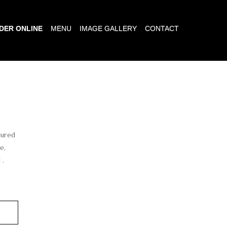
DER ONLINE
MENU
IMAGE GALLERY
CONTACT
cured
e,
 .