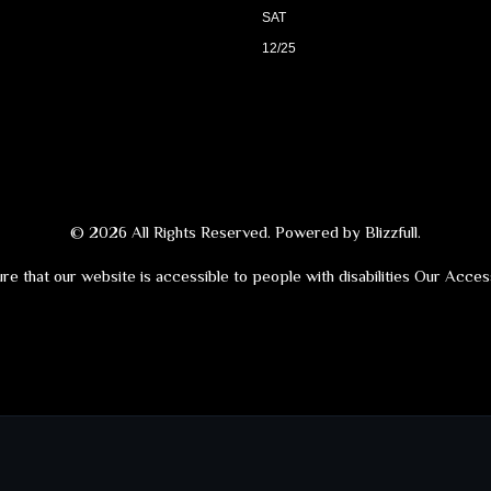
SAT
12/25
© 2026 All Rights Reserved. Powered by
Blizzfull
.
re that our website is accessible to people with disabilities
Our Access