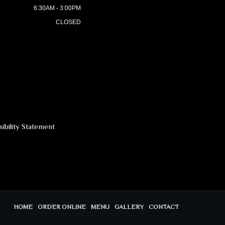
6:30AM - 3:00PM
CLOSED
ibility Statement
HOME
ORDER ONLINE
MENU
GALLERY
CONTACT