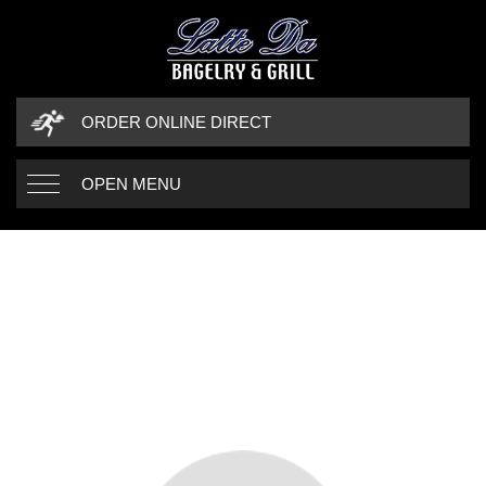
ORDER ONLINE DIRECT
OPEN MENU