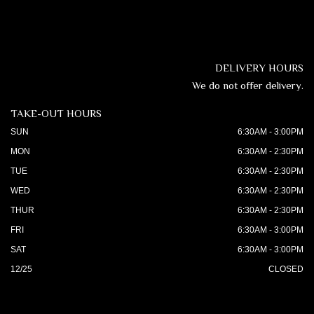
DELIVERY HOURS
We do not offer delivery.
TAKE-OUT HOURS
SUN
6:30AM - 3:00PM
MON
6:30AM - 2:30PM
TUE
6:30AM - 2:30PM
WED
6:30AM - 2:30PM
THUR
6:30AM - 2:30PM
FRI
6:30AM - 3:00PM
SAT
6:30AM - 3:00PM
12/25
CLOSED