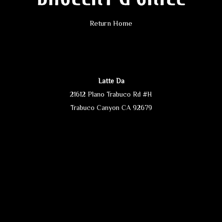
Return Home
Latte Da
21612 Plano Trabuco Rd #H
Trabuco Canyon CA 92679