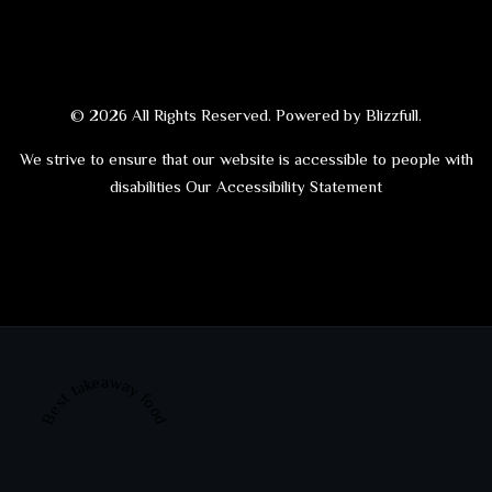
© 2026 All Rights Reserved. Powered by
Blizzfull
.
We strive to ensure that our website is accessible to people with
disabilities
Our Accessibility Statement
Best takeaway food