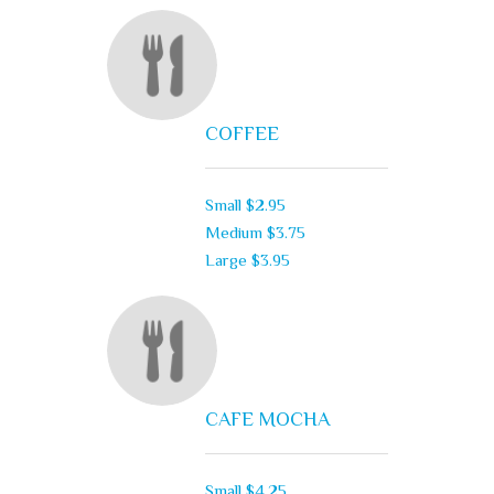
COFFEE
Small
$2.95
Medium
$3.75
Large
$3.95
CAFE MOCHA
Small
$4.25