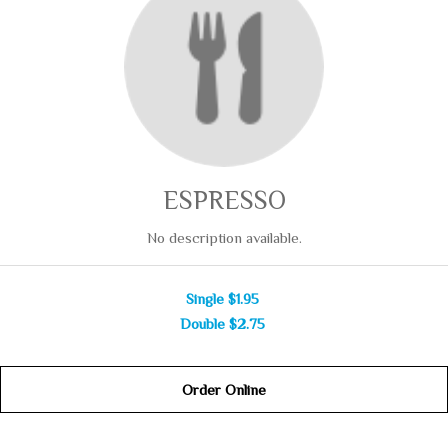
ESPRESSO
No description available.
Single
$1.95
Double
$2.75
Order Online