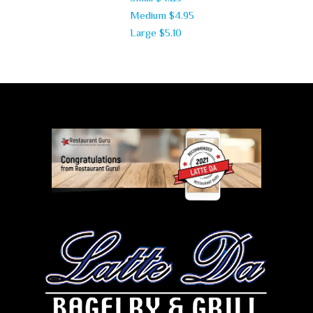
Medium
$4.95
Large
$5.10