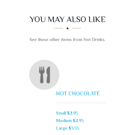
SECTION
SECTION
YOU MAY ALSO LIKE
See those other items from Hot Drinks.
HOT CHOCOLATE
Small
$2.95
Medium
$2.95
Large
$3.55