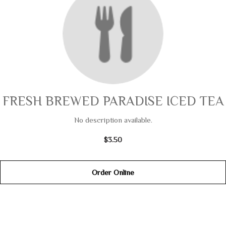
FRESH BREWED PARADISE ICED TEA
No description available.
$3.50
Order Online