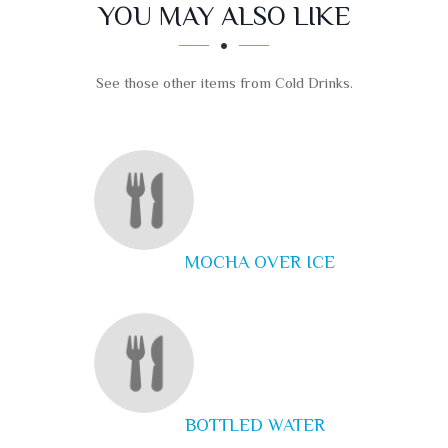
SECTION
SECTION
YOU MAY ALSO LIKE
See those other items from Cold Drinks.
MOCHA OVER ICE
BOTTLED WATER