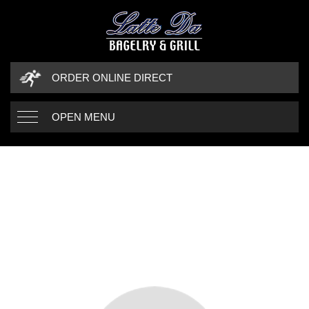
ORDER ONLINE DIRECT
OPEN MENU