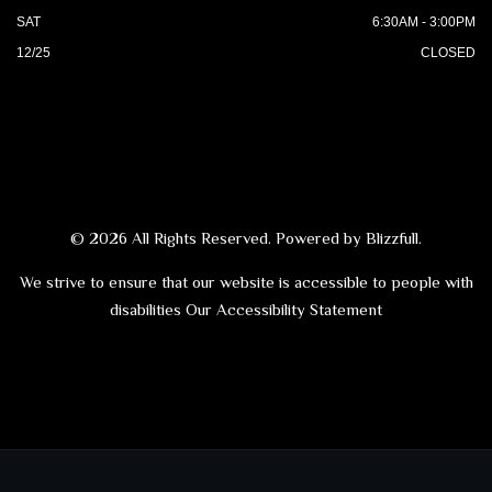
SAT
6:30AM - 3:00PM
12/25
CLOSED
© 2026 All Rights Reserved. Powered by
Blizzfull
.
We strive to ensure that our website is accessible to people with
disabilities
Our Accessibility Statement