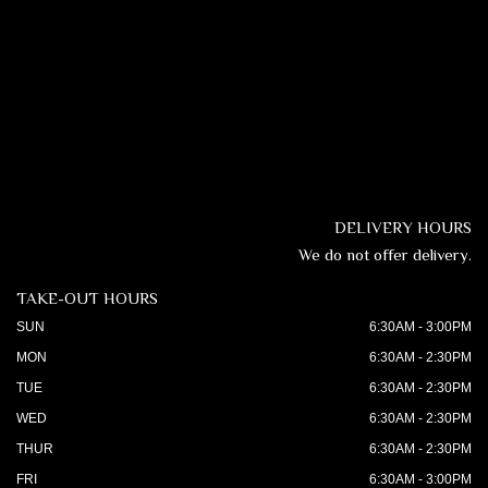
DELIVERY HOURS
We do not offer delivery.
TAKE-OUT HOURS
SUN
6:30AM - 3:00PM
MON
6:30AM - 2:30PM
TUE
6:30AM - 2:30PM
WED
6:30AM - 2:30PM
THUR
6:30AM - 2:30PM
FRI
6:30AM - 3:00PM