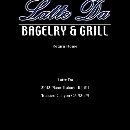
Return Home
Latte Da
21612 Plano Trabuco Rd #H
Trabuco Canyon CA 92679