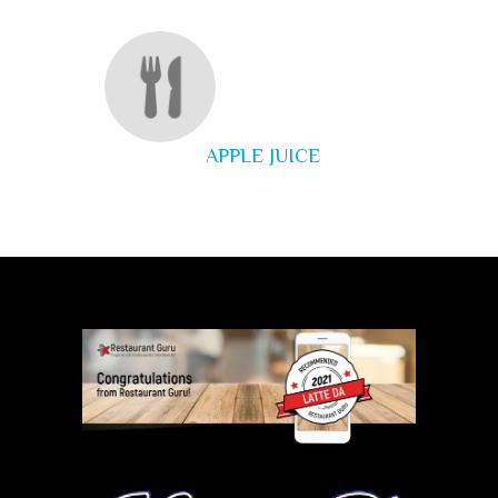
APPLE JUICE